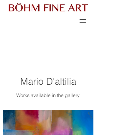
Mario D'altilia
Works available in the gallery