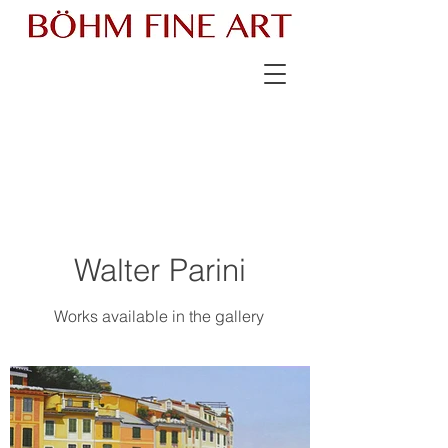
Walter Parini
Works available in the gallery