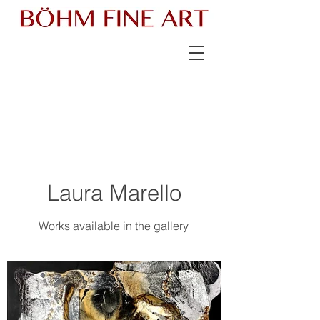
Laura Marello
Works available in the gallery